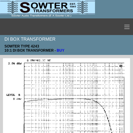
≡
DI BOX TRANSFORMER
SOWTER TYPE 4243
10:1 DI BOX TRANSFORMER -
BUY