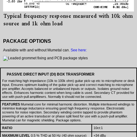
PACKAGE OPTIONS
Available with and without Mumetal can.
See here:
PASSIVE DIRECT INPUT (DI) BOX TRANSFORMER
For matching high impedance (10k to 100k ohm) guitar pick-up etc to microphone or desk
input. Ensures optimum loading of the guitar pick-up and correct matching to microphone
pre amplifier. Accepts balanced or unbalanced inputs or outputs. Isolates ground noise
effects. Enhances harmonic content when long cable is used. Secondary CT provided for
use with push-pull amplifiewrs. Normally it should not be connected.
FEATURES
Mumetal core for minimal harmonic distortion. Multiple interleaved windings to
minimise leakage inductance ensuring good high frequency response. Electrostatic
screens for noise rejection. Secondary winding centre tapped to provide phantom
powering of an active transducer or phase split feed for use with a push-pull amplifier.
Mumetal can for magnetic shielding. Package options.
RATIO
10ct:1
MAXIMUM LEVEL
0.5 % THD at 50 Hz (40 ohm source)
+34 dBu