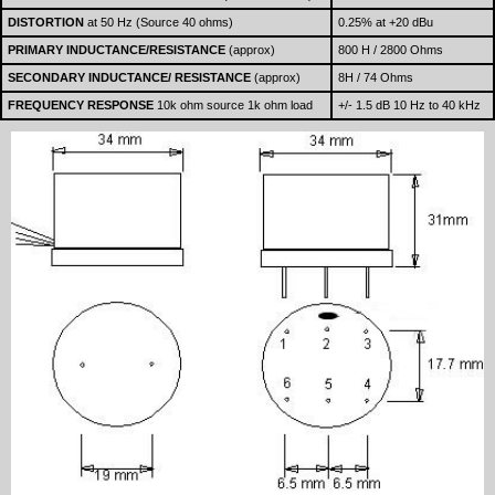
DISTORTION
at 50 Hz (Source 40 ohms)
0.25% at +20 dBu
PRIMARY INDUCTANCE/RESISTANCE
(approx)
800 H / 2800 Ohms
SECONDARY INDUCTANCE/ RESISTANCE
(approx)
8H / 74 Ohms
FREQUENCY RESPONSE
10k ohm source 1k ohm load
+/- 1.5 dB 10 Hz to 40 kHz