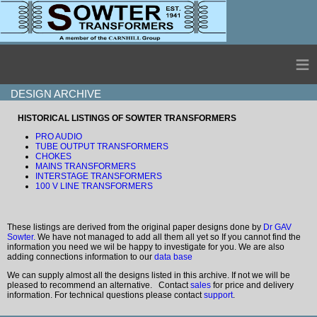
≡
DESIGN ARCHIVE
HISTORICAL LISTINGS OF SOWTER TRANSFORMERS
PRO AUDIO
TUBE OUTPUT TRANSFORMERS
CHOKES
MAINS TRANSFORMERS
INTERSTAGE TRANSFORMERS
100 V LINE TRANSFORMERS
These listings are derived from the original paper designs done by
Dr GAV
Sowter.
We have not managed to add all them all yet so If you cannot find the
information you need we wil be happy to investigate for you. We are also
adding connections information to our
data base
We can supply almost all the designs listed in this archive. If not we will be
pleased to recommend an alternative. Contact
sales
for price and delivery
information. For technical questions please contact
support
.