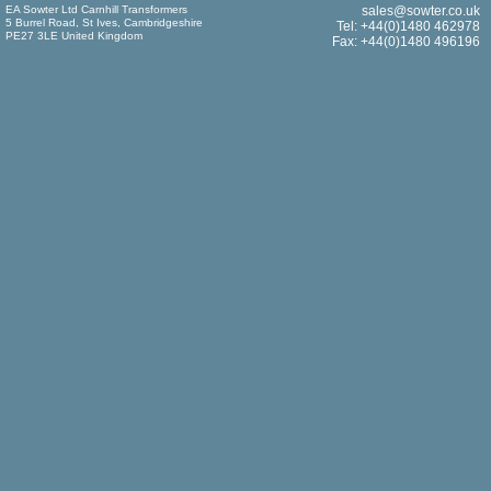
EA Sowter Ltd Carnhill Transformers
sales@sowter.co.uk
5 Burrel Road, St Ives, Cambridgeshire
Tel: +44(0)1480 462978
PE27 3LE United Kingdom
Fax: +44(0)1480 496196