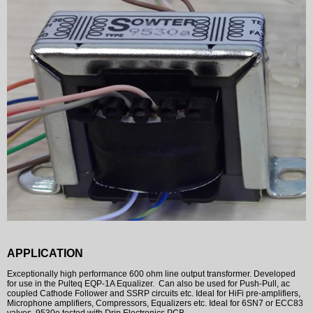
APPLICATION
Exceptionally high performance 600 ohm line output transformer. Developed
for use in the Pulteq EQP-1A Equalizer. Can also be used for Push-Pull, ac
coupled Cathode Follower and SSRP circuits etc. Ideal for HiFi pre-amplifiers,
Microphone amplifiers, Compressors, Equalizers etc. Ideal for 6SN7 or ECC83
valves. 9530e tested with Drip Electronics PCB