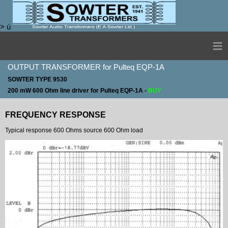
>
ú
≡
OUTPUT TRANSFORMER for Pulteq EQP-1A
SOWTER TYPE 9530
200 mW 600 Ohm line driver for Pulteq EQP-1A -
BUY
FREQUENCY RESPONSE
Typical response 600 Ohms source 600 Ohm load