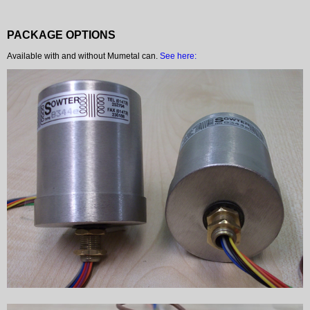
PACKAGE OPTIONS
Available with and without Mumetal can.
See here: