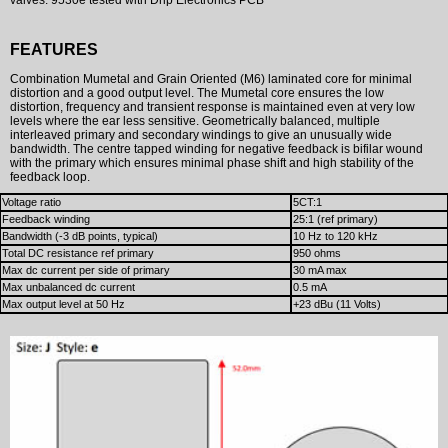
FEATURES
Combination Mumetal and Grain Oriented (M6) laminated core for minimal
distortion and a good output level. The Mumetal core ensures the low
distortion, frequency and transient response is maintained even at very low
levels where the ear less sensitive. Geometrically balanced, multiple
interleaved primary and secondary windings to give an unusually wide
bandwidth. The centre tapped winding for negative feedback is bifilar wound
with the primary which ensures minimal phase shift and high stability of the
feedback loop.
Voltage ratio
5CT:1
Feedback winding
25:1 (ref primary)
Bandwidth (-3 dB points, typical)
10 Hz to 120 kHz
Total DC resistance ref primary
950 ohms
Max dc current per side of primary
30 mA max
Max unbalanced dc current
0.5 mA
Max output level at 50 Hz
+23 dBu (11 Volts)