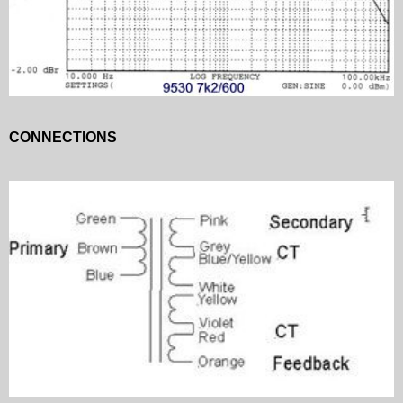
CONNECTIONS