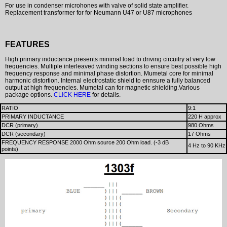
For use in condenser microhones with valve of solid state amplifier.
Replacement transformer for for Neumann U47 or U87 microphones
FEATURES
High primary inductance presents minimal load to driving circuitry at very low
frequencies. Multiple interleaved winding sections to ensure best possible high
frequency response and minimal phase distortion. Mumetal core for minimal
harmonic distortion. Internal electrostatic shield to ennsure a fully balanced
output at high frequencies. Mumetal can for magnetic shielding.Various
package options.
CLICK HERE
for details.
RATIO
9:1
PRIMARY INDUCTANCE
220 H approx
DCR (primary)
980 Ohms
DCR (secondary)
17 Ohms
FREQUENCY RESPONSE 2000 Ohm source 200 Ohm load. (-3 dB
4 Hz to 90 KHz
points)