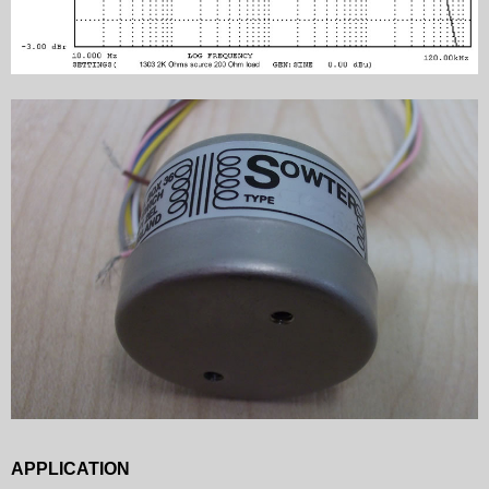
APPLICATION