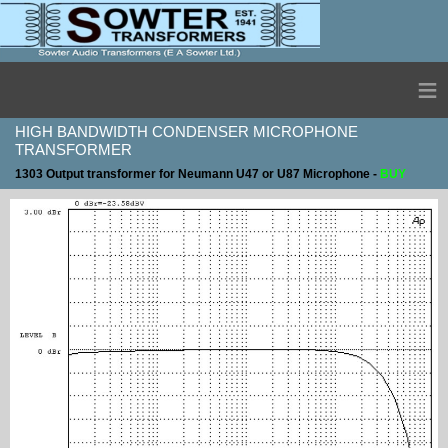
≡
HIGH BANDWIDTH CONDENSER MICROPHONE
TRANSFORMER
1303 Output transformer for Neumann U47 or U87 Microphone -
BUY