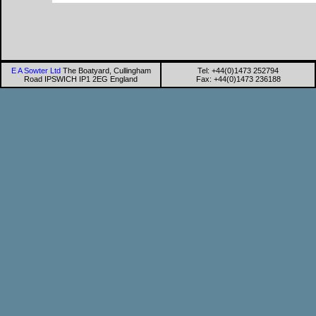
E A Sowter Ltd
The Boatyard, Cullingham
Tel: +44(0)1473 252794
Road IPSWICH IP1 2EG England
Fax: +44(0)1473 236188