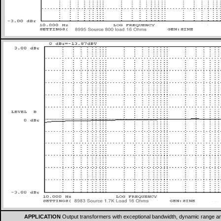
APPLICATION
Output transformers with exceptional bandwidth, dynamic range and 