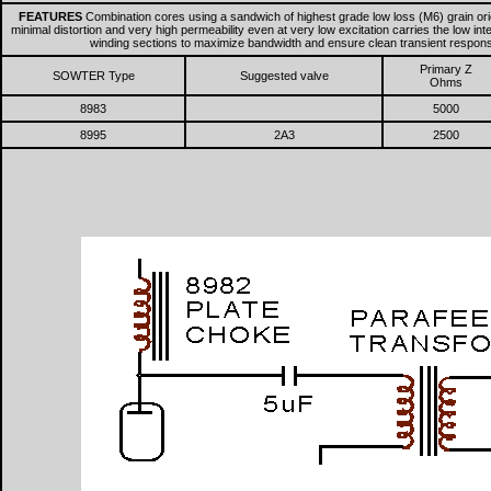
FEATURES
Combination cores using a sandwich of highest grade low loss (M6) grain ori
minimal distortion and very high permeability even at very low excitation carries the low i
winding sections to maximize bandwidth and ensure clean transient respo
Primary Z
SOWTER Type
Suggested valve
Ohms
8983
5000
8995
2A3
2500