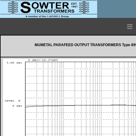
≡
MUMETAL PARAFEED OUTPUT TRANSFORMERS Type 899