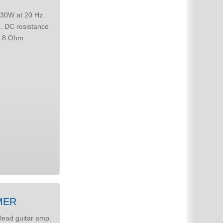
MER
lead guitar amp.