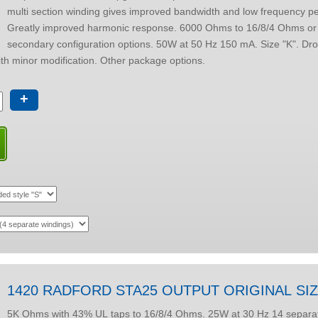
multi section winding gives improved bandwidth and low frequency p
Greatly improved harmonic response. 6000 Ohms to 16/8/4 Ohms or other
secondary configuration options. 50W at 50 Hz 150 mA. Size "K". Drop-through style
 with minor modification. Other package options.
+
1420 RADFORD STA25 OUTPUT ORIGINAL SI
5K Ohms with 43% UL taps to 16/8/4 Ohms. 25W at 30 Hz 14 separate winding