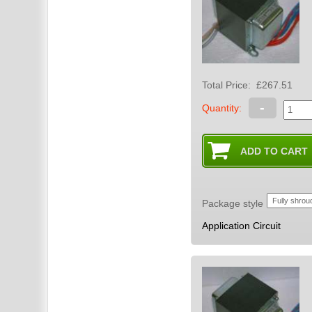
Total Price:
£267.51
-
Quantity:
Package style
Application Circuit