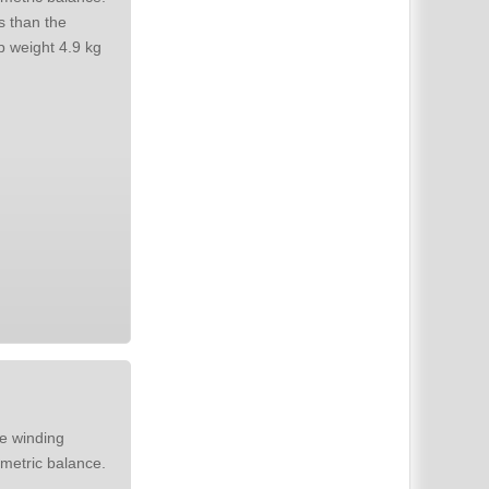
s than the
original. Needs more space on the chassis. Style options. Size N. Ship weight 4.9 kg
metric balance.