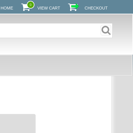
0
HOME
VIEW CART
CHECKOUT