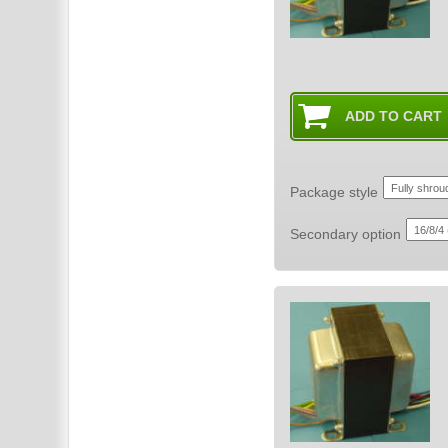
Package style
Secondary option