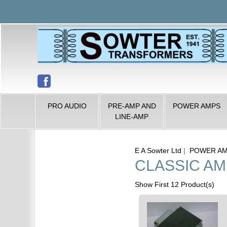
PRO AUDIO
PRE-AMP AND
POWER AMPS
LINE-AMP
E A Sowter Ltd
|
POWER A
CLASSIC A
Show First 12 Product(s)