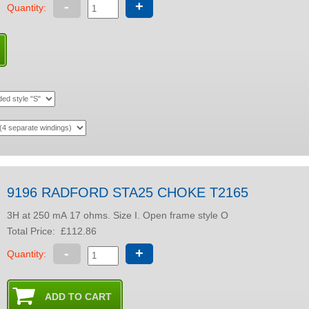
-
+
Quantity:
9196 RADFORD STA25 CHOKE T2165
3H at 250 mA 17 ohms. Size I. Open frame style O
Total Price:
£112.86
-
+
Quantity: