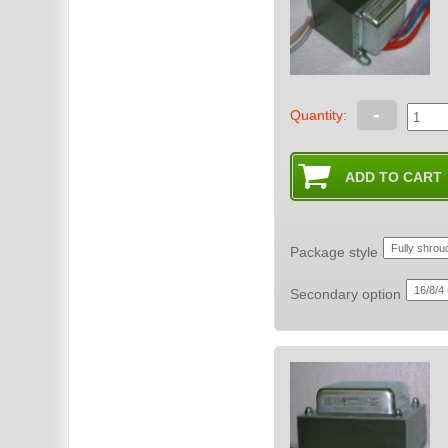
-
Quantity:
Package style
Secondary option