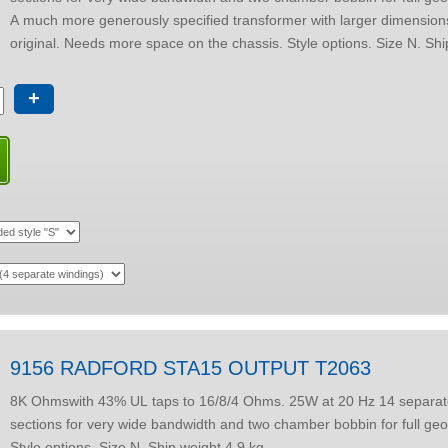
A much more generously specified transformer with larger dimension
+
9156 RADFORD STA15 OUTPUT T2063
8K Ohmswith 43% UL taps to 16/8/4 Ohms. 25W at 20 Hz 14 separate winding
sections for very wide bandwidth and two chamber bobbin for full geo
Style options. Size N. Ship weight 4.9 kg