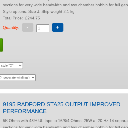
sections for very wide bandwidth and two chamber bobbin for full geo
Style options. Size J. Ship weight 2.1 kg
Total Price:
£244.75
-
+
Quantity:
9195 RADFORD STA25 OUTPUT IMPROVED
PERFORMANCE
5K Ohms with 43% UL taps to 16/8/4 Ohms. 25W at 20 Hz 14 separate winding
sections for very wide bandwidth and two chamber bobbin for full geo