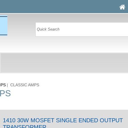
MPS
| CLASSIC AMPS
MPS
1410 30W MOSFET SINGLE ENDED OUTPUT
TRANSFORMER