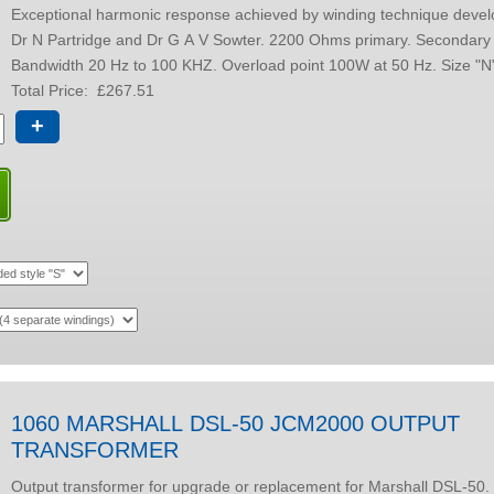
Exceptional harmonic response achieved by winding technique develo
Dr N Partridge and Dr G A V Sowter. 2200 Ohms primary. Secondary oprions.
Total Price:
£267.51
+
1060 MARSHALL DSL-50 JCM2000 OUTPUT
TRANSFORMER
Output transformer for upgrade or replacement for Marshall DSL-50. Fully balanced