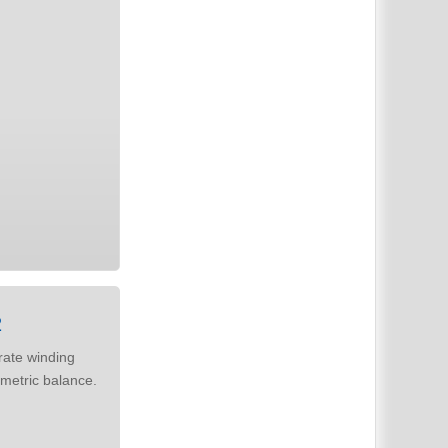
2
metric balance.