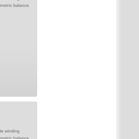
metric balance.
metric balance.