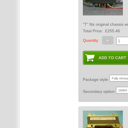
"T" fits original chassis
Total Price:
£255.46
-
Quantity:
Package style
Secondary option