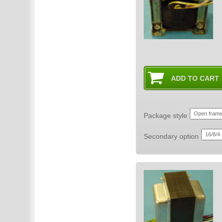
Package style
Secondary option