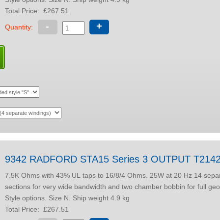
Total Price:
£267.51
-
+
Quantity:
9342 RADFORD STA15 Series 3 OUTPUT T214
7.5K Ohms with 43% UL taps to 16/8/4 Ohms. 25W at 20 Hz 14 separate winding
sections for very wide bandwidth and two chamber bobbin for full geo
Style options. Size N. Ship weight 4.9 kg
Total Price:
£267.51