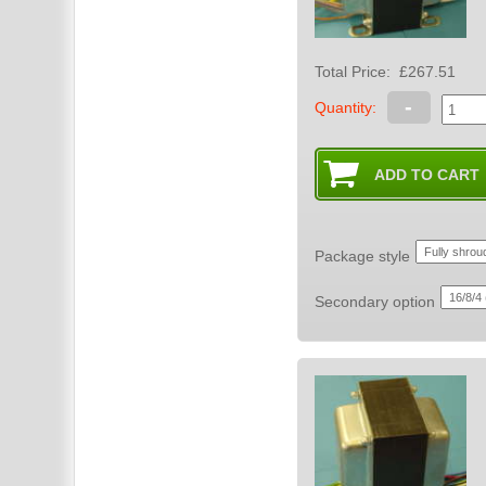
Total Price:
£267.51
-
Quantity:
Package style
Secondary option