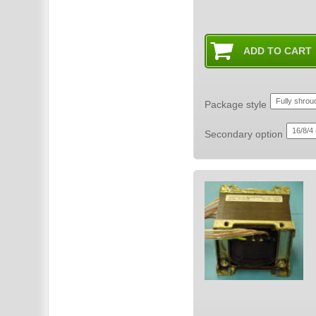
Package style
Secondary option