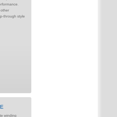
erformance.
ZE