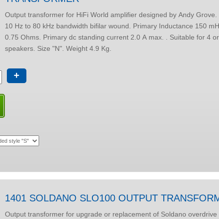
Output transformer for HiFi World amplifier designed by Andy Grove. 30W at 20 Hz.
10 Hz to 80 kHz bandwidth bifilar wound. Primary Inductance 150 mH. DC resistance
0.75 Ohms. Primary dc standing current 2.0 A max. . Suitable for 4 or 8 Ohm
speakers. Size "N". Weight 4.9 Kg.
+
1401 SOLDANO SLO100 OUTPUT TRANSFOR
Output transformer for upgrade or replacement of Soldano overdrive 