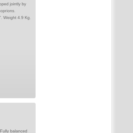
ped jointly by
Bandwidth 20 Hz to 100 KHZ. Overload point 100W at 50 Hz. Size "N". Weight 4.9 Kg.