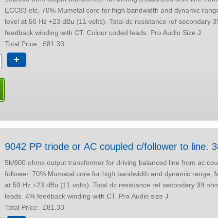
ECC83 etc. 70% Mumetal core for high bandwidth and dynamic range, Max output
level at 50 Hz +23 dBu (11 volts). Total dc resistance ref secondary 39 ohms. 4%
feedback winding with CT. Colour coded leads. Pro Audio Size J
Total Price:
£81.33
+
9042 PP triod
5k/600 ohms output transformer for driving balanced line from ac co
follower. 70% Mumetal core for high bandwidth and dynamic range, Max output level
at 50 Hz +23 dBu (11 volts). Total dc resistance ref secondary 39 ohms. Colour coded
leads. 4% feedback winding with CT. Pro Audio size J
Total Price:
£81.33