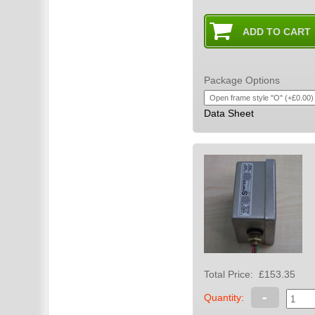
Package Options
Data Sheet
Total Price:
£153.35
-
Quantity: