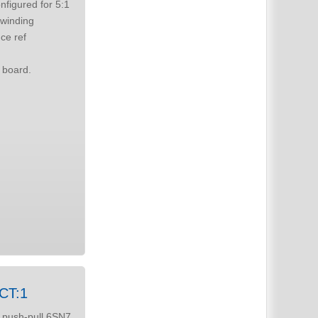
itable for Drip 666 board.
5CT:1
 push-pull 6SN7,