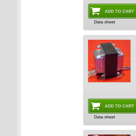
Data sheet
Data sheet