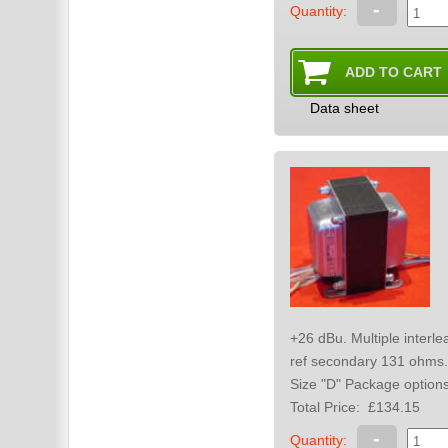
-
Quantity:
Data sheet
+26 dBu. Multiple interleaved winding sections. for high bandwidth. Max primary dc 15 mA. Total dc resistance
ref secondary 131 ohms.
Size "D" Package o
Total Price:
£134.15
-
Quantity: