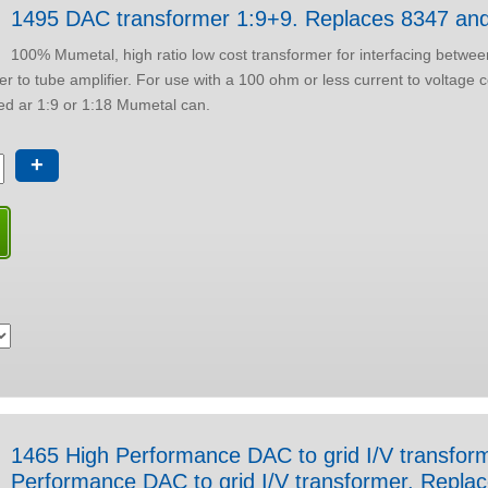
1495 DAC transformer 1:9+9. Replaces 8347 an
100% Mumetal, high ratio low cost transformer for interfacing betwee
a 100 ohm or less current to voltage conversion
nfigured ar 1:9 or 1:18 Mumetal can.
+
1465 High Performance DAC to grid I/V transformer
Performance DAC to grid I/V transformer. Rep