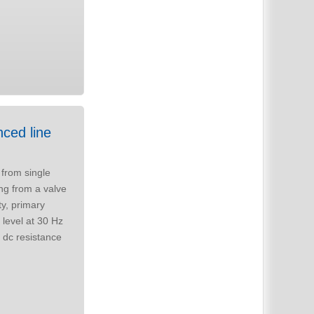
from single
ty, primary