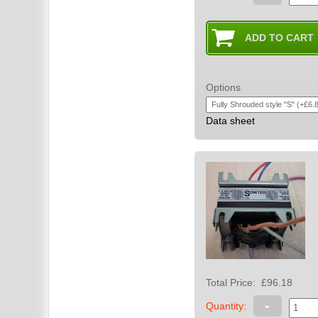
Options
Data sheet
Total Price:
£96.18
-
Quantity: