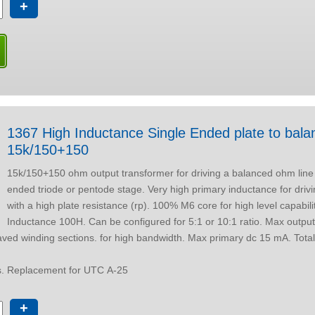
+
1367 High Inductance Single Ended plate to balanced line
15k/150+150
15k/150+150 ohm output transformer for driving a balanced ohm line 
ended triode or pentode stage. Very high primary inductance for driving from a valve
with a high plate resistance (rp). 100% M6 core for high level capabili
Inductance 100H. Can be configured for 5:1 or 10:1 ratio. Max output level at 30 Hz
ptions. Replacement for UTC A-25
+