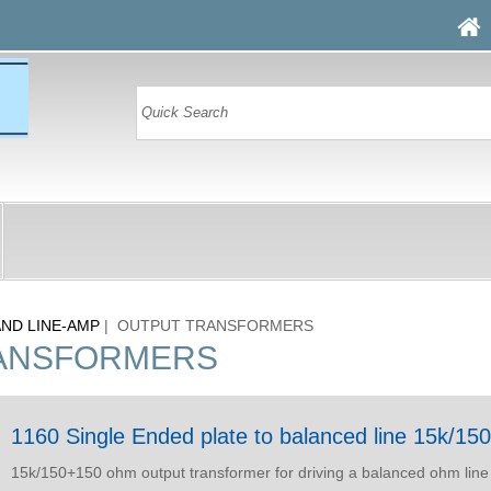
AND LINE-AMP
| OUTPUT TRANSFORMERS
ANSFORMERS
1160 Single Ended plate to balanced line 15k/1
15k/150+150 ohm output transformer for driving a balanced ohm line 