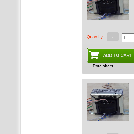
-
Quantity:
Data sheet