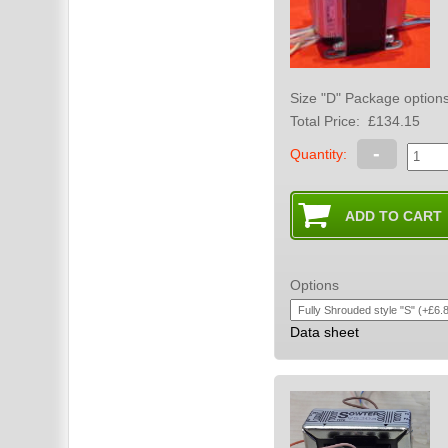
Total Price:
£134.15
-
Quantity:
Options
Data sheet