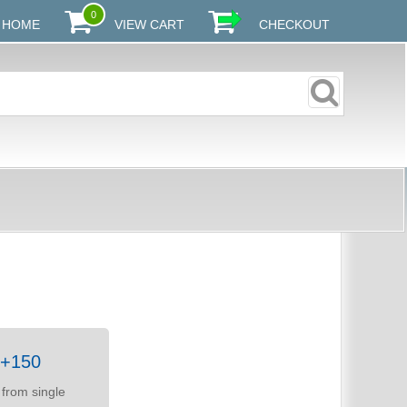
0
HOME
VIEW CART
CHECKOUT
50+150
from single