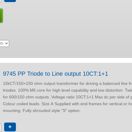
9745 PP Triode to Line output 10CT:1+1
15kCT/150+150 ohm output transformer for driving a balanced line from push-pull
triodes. 100% M6 core for high level capability and low distortion. Tw
for 600/150 ohm outputs. Voltage ratio 10CT:1+1 Max dc per side of primary 30 mA.
Colour coded leads. Size A Supplied with end frames for vertical or horizontal
mounting. Fully shrouded style "S" option.
+