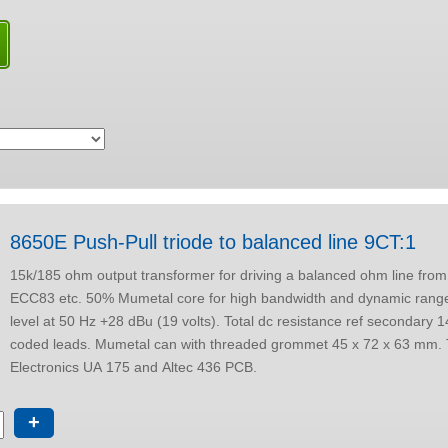
8650E Push-Pull triode to balanced line 9CT:1
15k/185 ohm output transformer for driving a balanced ohm line from
ECC83 etc. 50% Mumetal core for high bandwidth and dynamic range, Max output
level at 50 Hz +28 dBu (19 volts). Total dc resistance ref secondary 14 ohms. Colour
coded leads. Mumetal can with threaded grommet 45 x 72 x 63 mm. Tested with Drip
Electronics UA 175 and Altec 436 PCB.
+