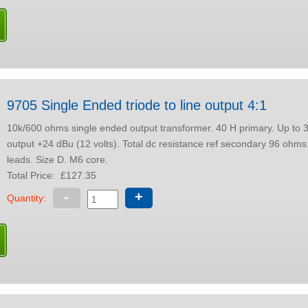
9705 Single Ended triode to line output 4:1
10k/600 ohms single ended output transformer. 40 H primary. Up to 30 mA dc. Max
output +24 dBu (12 volts). Total dc resistance ref secondary 96 ohms. Colour coded
leads. Size D. M6 core.
Total Price:
£127.35
-
+
Quantity: