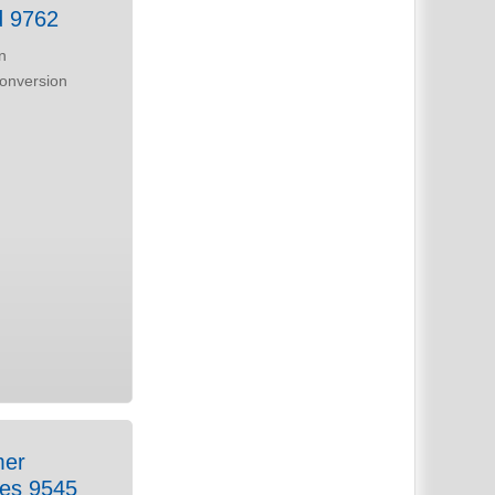
d 9762
n
laces 9545