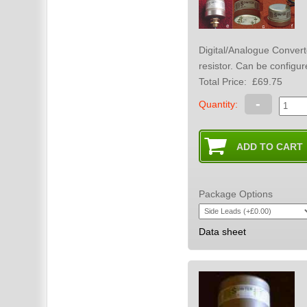
Digital/Analogue Converter to tube amplifier. For use with 
resistor. Can be co
Total Price:
£69.75
-
Quantity:
Package Options
Data sheet