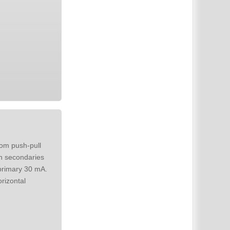
in secondaries