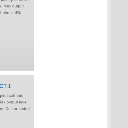
e or AC coupled c/follower to line. 3CT:1
upled cathode