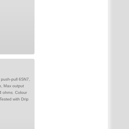
 push-pull 6SN7,