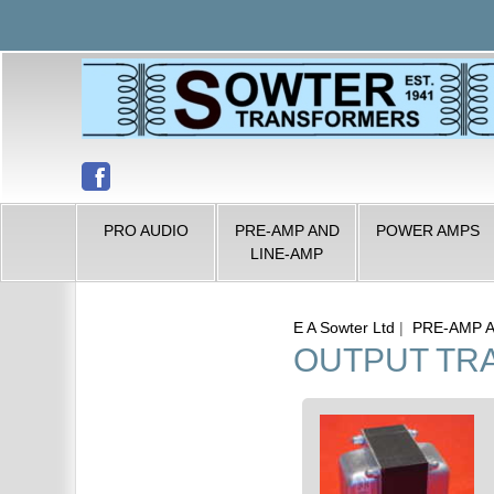
PRO AUDIO
PRE-AMP AND
POWER AMPS
LINE-AMP
E A Sowter Ltd
|
PRE-AMP 
OUTPUT TR