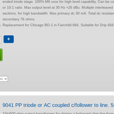
ended triode stage. 100% M6 core for high level capability, Can be configured for 5:1
or 10:1 ratio. Max output level at 30 Hz +26 dBu. Multiple interleaved winding
sections. for high bandwidth. Max primary dc 30 mA. Total dc resistance ref
secondary 76 ohms.
Size "D" Package options. Replacement for Chicago BO-1 in Fairchild 666. Su
+
9041 PP triode or AC coupled c/follower to line. 
15k/600 ohm output transformer for driving a balanced ohm line from