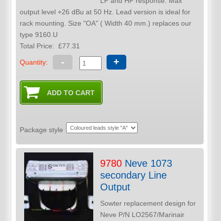
LF and HF response. Max
output level +26 dBu at 50 Hz. Lead version is ideal for
rack mounting. Size "OA" ( Width 40 mm.) replaces our
type 9160.U
Total Price:
£77.31
-
+
Quantity:
Package style
9780
Neve 1073
secondary Line
Output
Sowter replacement design for
Neve P/N LO2567/Marinair