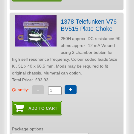
1378 Telefunken V76
BV515 Plate Choke
250H approx. DC resistance 9K
ohms approx. 12 mA Wound
using 2 chamber bobbin for
high self resonance frequency. Colour coded leads Size
K . 51 x 40 x 60.5 mm. Mods may be required to fit
original chassis. Mumetal can option.
Total Price:
£93.93
-
+
Quantity:
Package options