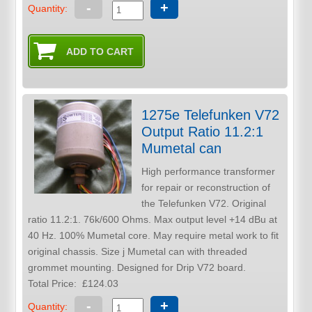
-
+
Quantity:
1275e Telefunken V72
Output Ratio 11.2:1
Mumetal can
High performance transformer
for repair or reconstruction of
the Telefunken V72. Original
ratio 11.2:1. 76k/600 Ohms. Max output level +14 dBu at
40 Hz. 100% Mumetal core. May require metal work to fit
original chassis. Size j Mumetal can with threaded
grommet mounting. Designed for Drip V72 board.
Total Price:
£124.03
-
+
Quantity: