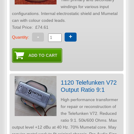
windings for various input
configurations. Internal electrostatic shield and Mumetal
can with colour coded leads.
Total Price:
£74.61
-
+
Quantity:
1120 Telefunken V72
Output Ratio 9:1
High performance transformer
for repair or reconstruction of
the Telefunken V72. Reduced
ratio 9:1. 50k/600 Ohms. Max
output level +12 dBu at 40 Hz. 70% Mumetal core. May