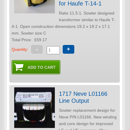
for Haufe T-14-1
Ratio 11.5:1. Sowter designed
transformer similar to Haufe T-
4-1. Open construction dimensions 19.2 x 19.2 x 17.1
mm. Sowter size C
Total Price:
£59.17
-
+
Quantity:
1717 Neve L01166
Line Output
Sowter replacement design for
Neve P/N L01166. New winding
and core design for improved