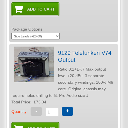
Package Options
9129 Telefunken V74
Output
Ratio 8:1+1+.7 Max output
level +20 dBu. 3 separate
secondary windings. 100% M6
core. Original chassis may
require holes drilling to fit. Pro Audio size J
Total Price:
£73.94
-
+
Quantity: