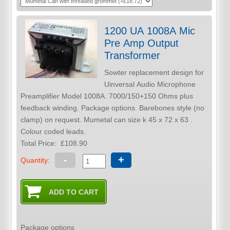
1200 UA 1008A Mic
Pre Amp Output
Transformer
Sowter replacement design for
Uinversal Audio Microphone
Preamplifier Model 1008A. 7000/150+150 Ohms plus
feedback winding. Package options. Barebones style (no
clamp) on request. Mumetal can size k 45 x 72 x 63 .
Colour coded leads.
Total Price:
£108.90
-
+
Quantity:
Package options