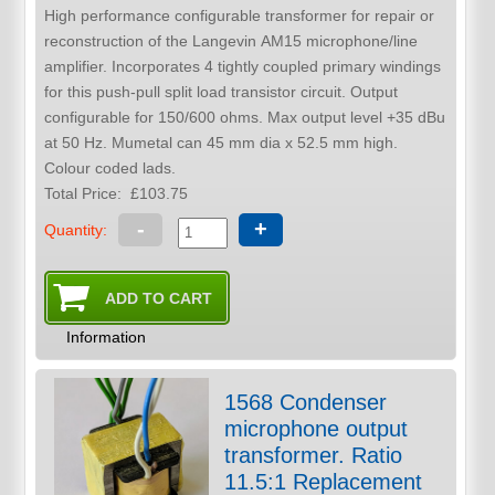
High performance configurable transformer for repair or
reconstruction of the Langevin AM15 microphone/line
amplifier. Incorporates 4 tightly coupled primary windings
for this push-pull split load transistor circuit. Output
configurable for 150/600 ohms. Max output level +35 dBu
at 50 Hz. Mumetal can 45 mm dia x 52.5 mm high.
Colour coded lads.
Total Price:
£103.75
-
+
Quantity:
Information
1568 Condenser
microphone output
transformer. Ratio
11.5:1 Replacement