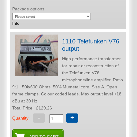
Package options
Info
1110 Telefunken V76
output
High performance transformer
for repair or reconstruction of
the Telefunken V76
microphone/line amplifier. Ratio
9:1 . 50k/600 Ohms. 50% Mumetal core. Size A. Open
frame clamps. Colour coded leads. Max output level +18
dBu at 30 Hz
Total Price:
£129.26
-
+
Quantity: