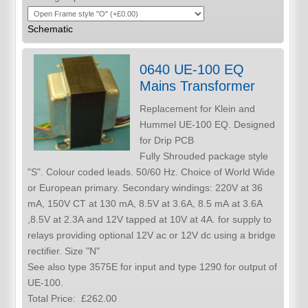
Schematic
0640 UE-100 EQ
Mains Transformer
Replacement for Klein and
Hummel UE-100 EQ. Designed
for Drip PCB
Fully Shrouded package style
"S". Colour coded leads. 50/60 Hz. Choice of World Wide
or European primary. Secondary windings: 220V at 36
mA, 150V CT at 130 mA, 8.5V at 3.6A, 8.5 mA at 3.6A
,8.5V at 2.3A and 12V tapped at 10V at 4A. for supply to
relays providing optional 12V ac or 12V dc using a bridge
rectifier. Size "N"
See also type 3575E for input and type 1290 for output of
UE-100.
Total Price:
£262.00