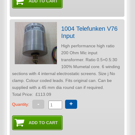
1004 Telefunken V76
Input
High performance high ratio
200 Ohm Mic input
transformer. Ratio 0.5+0.5:30
100% Mumetal core. 6 winding
sections with 4 internal electrostatic screens. Size j No
clamp. Colour coded leads. Fits original can. Can be
supplied with a 45 mm dia round can if required.
Total Price:
£113.09
-
+
Quantity: