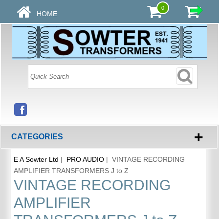
0
HOME
+
CATEGORIES
E A Sowter Ltd
|
PRO AUDIO
| VINTAGE RECORDING
AMPLIFIER TRANSFORMERS J to Z
VINTAGE RECORDING
AMPLIFIER