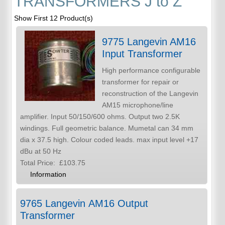
TRANSFORMERS J to Z
Show First 12 Product(s)
9775 Langevin AM16
Input Transformer
High performance configurable
transformer for repair or
reconstruction of the Langevin
AM15 microphone/line
amplifier. Input 50/150/600 ohms. Output two 2.5K
windings. Full geometric balance. Mumetal can 34 mm
dia x 37.5 high. Colour coded leads. max input level +17
dBu at 50 Hz
Total Price:
£103.75
Information
9765 Langevin AM16 Output
Transformer