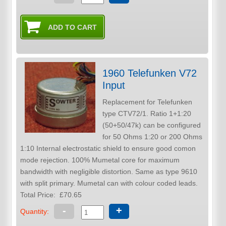
1960 Telefunken V72
Input
Replacement for Telefunken
type CTV72/1. Ratio 1+1:20
(50+50/47k) can be configured
for 50 Ohms 1:20 or 200 Ohms
1:10 Internal electrostatic shield to ensure good comon
mode rejection. 100% Mumetal core for maximum
bandwidth with negligible distortion. Same as type 9610
with split primary. Mumetal can with colour coded leads.
Total Price:
£70.65
-
+
Quantity: