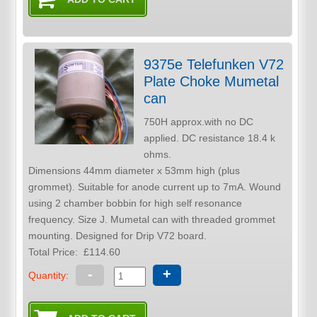
9375e Telefunken V72
Plate Choke Mumetal
can
750H approx.with no DC
applied. DC resistance 18.4 k
ohms.
Dimensions 44mm diameter x 53mm high (plus
grommet). Suitable for anode current up to 7mA. Wound
using 2 chamber bobbin for high self resonance
frequency. Size J. Mumetal can with threaded grommet
mounting. Designed for Drip V72 board.
Total Price:
£114.60
-
+
Quantity: