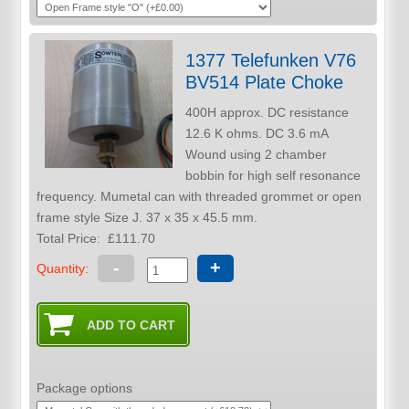
1377 Telefunken V76
BV514 Plate Choke
400H approx. DC resistance
12.6 K ohms. DC 3.6 mA
Wound using 2 chamber
bobbin for high self resonance
frequency. Mumetal can with threaded grommet or open
frame style Size J. 37 x 35 x 45.5 mm.
Total Price:
£111.70
-
+
Quantity:
Package options