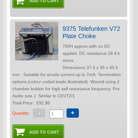
9375 Telefunken V72
Plate Choke
750H approx.with no DC
applied. DC resistance 18.4 k
ohms.
Dimensions 37.5 x 35 x 45.5
mm . Suitable for anode current up to 7mA. Termination
options (colour coded leads illustrated). Wound using 2
chamber bobbin for high self resonance frequency. Pro
Audio size J. Similar to CKV72/1
Total Price:
£92.98
-
+
Quantity: