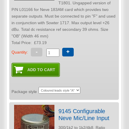
T1801. Ungapped version of
P/N L01166 for Neve 183AM card which provides two
separate outputs. Must be connected to pin "F" and used
in conjunction with Sowter 1717. Max output level +26
dBu. Total dc resistance ref secondary 39 ohms. Size
"OB" (Width 46 mm)
Total Price:
£73.19
-
+
Quantity:
Package style
9145 Configurable
Neve Mic/Line Input
300/1k2 to 1k2/4k8. Ratio