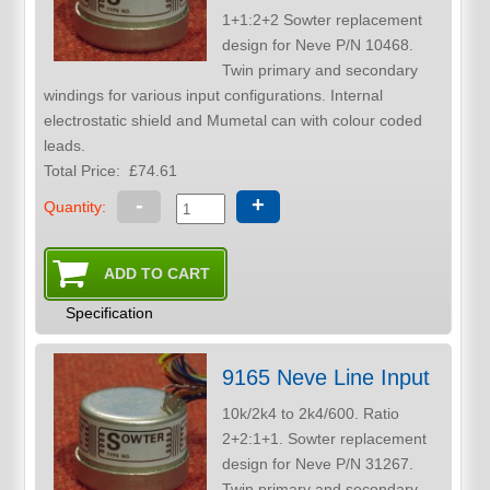
1+1:2+2 Sowter replacement
design for Neve P/N 10468.
Twin primary and secondary
windings for various input configurations. Internal
electrostatic shield and Mumetal can with colour coded
leads.
Total Price:
£74.61
-
+
Quantity:
Specification
9165 Neve Line Input
10k/2k4 to 2k4/600. Ratio
2+2:1+1. Sowter replacement
design for Neve P/N 31267.
Twin primary and secondary