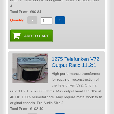
require metal work to fit original chassis. Pro Audio Size
J.
Total Price:
£90.84
-
+
Quantity:
1275 Telefunken V72
Output Ratio 11.2:1
High performance transformer
for repair or reconstruction of
the Telefunken V72. Original
ratio 11.2:1. 76k/600 Ohms. Max output level +14 dBu at
40 Hz. 100% Mumetal core. May require metal work to fit
original chassis. Pro Audio Size J
Total Price:
£102.40