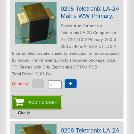
0295 Teletronix LA-2A
Mains WW Primary.
Power transformer for
Teletronix LA-2A Compressor.
2 x 120,110 V Primary. 250-0-
250 at 40 mA. 6.3V CT at 2 A.
Internal electrostatic shield for reduction of noise caused
by power line transients. Fully shrouded package. Size
"F". Tested with Drip Electronics OPTO4 PCB
Total Price:
£181.04
-
+
Quantity:
Circuit
0208 Teletronix LA-2A