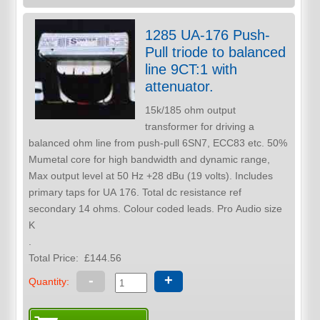
1285 UA-176 Push-
Pull triode to balanced
line 9CT:1 with
attenuator.
15k/185 ohm output
transformer for driving a
balanced ohm line from push-pull 6SN7, ECC83 etc. 50%
Mumetal core for high bandwidth and dynamic range,
Max output level at 50 Hz +28 dBu (19 volts). Includes
primary taps for UA 176. Total dc resistance ref
secondary 14 ohms. Colour coded leads. Pro Audio size
K
.
Total Price:
£144.56
-
+
Quantity: