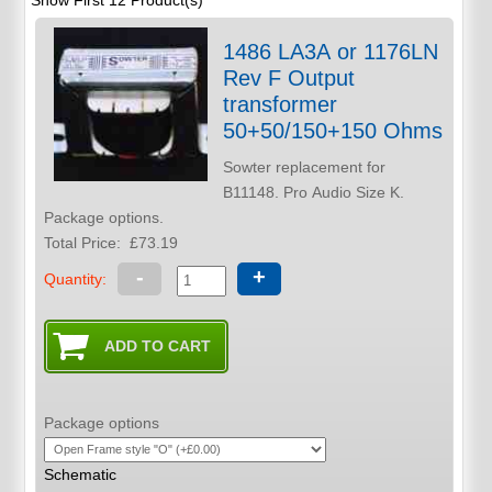
Show First 12 Product(s)
1486 LA3A or 1176LN
Rev F Output
transformer
50+50/150+150 Ohms
Sowter replacement for
B11148. Pro Audio Size K.
Package options.
Total Price:
£73.19
-
+
Quantity:
Package options
Schematic