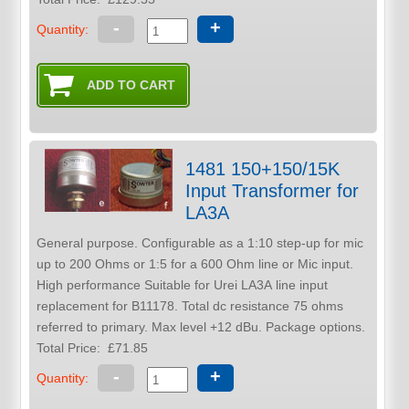
-
+
Quantity:
1481 150+150/15K
Input Transformer for
LA3A
General purpose. Configurable as a 1:10 step-up for mic
up to 200 Ohms or 1:5 for a 600 Ohm line or Mic input.
High performance Suitable for Urei LA3A line input
replacement for B11178. Total dc resistance 75 ohms
referred to primary. Max level +12 dBu. Package options.
Total Price:
£71.85
-
+
Quantity: