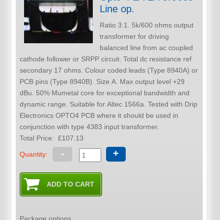
Line op.
Ratio 3:1. 5k/600 ohms output
transformer for driving
balanced line from ac coupled
cathode follower or SRPP circuit. Total dc resistance ref
secondary 17 ohms. Colour coded leads (Type 8940A) or
PCB pins (Type 8940B). Size A. Max output level +29
dBu. 50% Mumetal core for exceptional bandwidth and
dynamic range. Suitable for Altec 1566a. Tested with Drip
Electronics OPTO4 PCB where it should be used in
conjunction with type 4383 input transformer.
Total Price:
£107.13
-
+
Quantity:
Package options