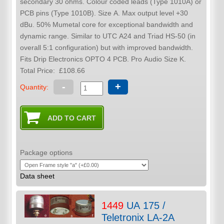
secondary 30 ohms. Colour coded leads (Type 1010A) or
PCB pins (Type 1010B). Size A. Max output level +30
dBu. 50% Mumetal core for exceptional bandwidth and
dynamic range. Similar to UTC A24 and Triad HS-50 (in
overall 5:1 configuration) but with improved bandwidth.
Fits Drip Electronics OPTO 4 PCB. Pro Audio Size K.
Total Price:
£108.66
-
+
Quantity:
Package options
Data sheet
1449
UA 175 /
Teletronix LA-2A