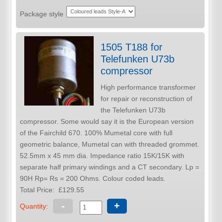
Package style
1505 T188 for
Telefunken U73b
compressor
High performance transformer
for repair or reconstruction of
the Telefunken U73b
compressor. Some would say it is the European version
of the Fairchild 670. 100% Mumetal core with full
geometric balance, Mumetal can with threaded grommet.
52.5mm x 45 mm dia. Impedance ratio 15K/15K with
separate half primary windings and a CT secondary. Lp =
90H Rp= Rs = 200 Ohms. Colour coded leads.
Total Price:
£129.55
-
+
Quantity: