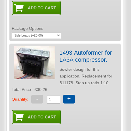
Package Options
1493 Autoformer for
LA3A compressor.
Sowter decign for this
application. Replacement for
B11178. Step up ratio 1:10.
Total Price:
£30.26
-
+
Quantity: