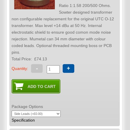
Ratio 1:1.58 200/500 Ohms.
Sowter designed transformer
non configurable replacement for the original UTC O-12
transformer. Max level +14 dBu at 50 Hz. Internal
electrostatic shield to ensure good comon mode noise
rejection. Mumetal can 34 mm diameter with colour
coded leads. Optional threaded mounting boss or PCB
pins.
Total Price:
£74.13
-
+
Quantity:
Package Options
Specification