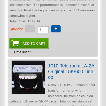
less expensive. The performance is unaffected except at
very high level low frequencies where the THD measures
somewhat higher.
Total Price:
£117.14
-
+
Quantity:
Data sheet
1010 Teletronix LA-2A
Original 15K/600 Line
op.
Ratio 5:1. 15k/600 ohms output
transformer for driving
balanced line from ac coupled
cathode follower or SRPP circuit. Total dc resistance ref