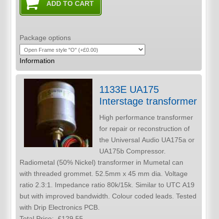
Package options
Information
1133E UA175
Interstage transformer
High performance transformer
for repair or reconstruction of
the Universal Audio UA175a or
UA175b Compressor.
Radiometal (50% Nickel) transformer in Mumetal can
with threaded grommet. 52.5mm x 45 mm dia. Voltage
ratio 2.3:1. Impedance ratio 80k/15k. Similar to UTC A19
but with improved bandwidth. Colour coded leads. Tested
with Drip Electronics PCB.
Total Price:
£129.55