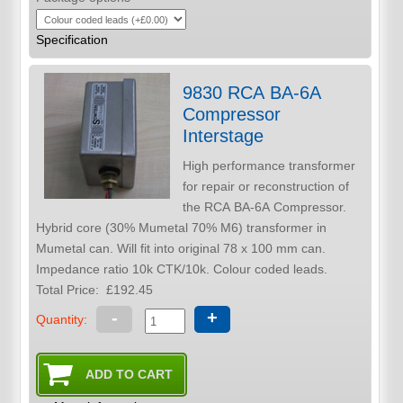
Specification
9830 RCA BA-6A
Compressor
Interstage
High performance transformer
for repair or reconstruction of
the RCA BA-6A Compressor.
Hybrid core (30% Mumetal 70% M6) transformer in
Mumetal can. Will fit into original 78 x 100 mm can.
Impedance ratio 10k CTK/10k. Colour coded leads.
Total Price:
£192.45
-
+
Quantity: