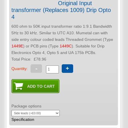
Original Input
transformer (Replaces 1009) Drip Opto
4
600 ohm to 50K input transformer ratio 1:9.1 Bandwidth
5Hz to 30 kHz. Similar to UTC A10. Mumetal can with
side entry colour coded leads Threaded Grommet (Type
1449E
) or PCB pins (Type
1449C
). Suitable for Drip
Electronics Opto 4, Opto 5 and UA 175b PCBs.
Total Price:
£78.96
-
+
Quantity:
Package options
Specification