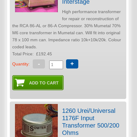
Interstage
High performance transformer
for repair or reconstruction of
the RCA 86-AL or 86-A Compressor. 30% Mumetal 70%
M6 core transformer in Mumetal can. Will fit into original
78 x 100 mm can. Impedance ratio 10k+10k/20k. Colour
coded leads.
Total Price:
£192.45
-
+
Quantity:
1260 Urei/Universal
1176F Input
Transformer 500/200
Ohms