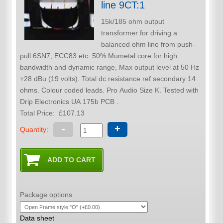
line 9CT:1
15k/185 ohm output
transformer for driving a
balanced ohm line from push-
pull 6SN7, ECC83 etc. 50% Mumetal core for high
bandwidth and dynamic range, Max output level at 50 Hz
+28 dBu (19 volts). Total dc resistance ref secondary 14
ohms. Colour coded leads. Pro Audio Size K. Tested with
Drip Electronics UA 175b PCB .
Total Price:
£107.13
-
+
Quantity:
Package options
Data sheet