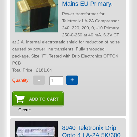
Mains EU Primary.
Power transformer for
Teletronix LA-2A Compressor.
240, 220, 200, 0, -10 Primary.
250-0-250 at 40 mA. 6.3V CT
at 2 A. Internal electrostatic shield for reduction of noise
caused by power line transients. Fully shrouded
package. Size "F". Tested with Drip Electronics OPTO4
PCB
Total Price:
£181.04
-
+
Quantity:
Circuit
8940 Teletronix Drip
Opto 4 LA-2A 5K/600