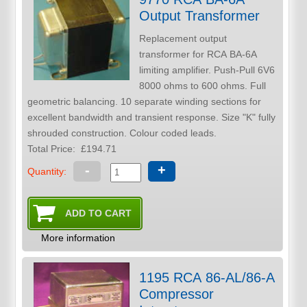
Output Transformer
Replacement output
transformer for RCA BA-6A
limiting amplifier. Push-Pull 6V6
8000 ohms to 600 ohms. Full
geometric balancing. 10 separate winding sections for
excellent bandwidth and transient response. Size "K" fully
shrouded construction. Colour coded leads.
Total Price:
£194.71
-
+
Quantity:
More information
1195 RCA 86-AL/86-A
Compressor