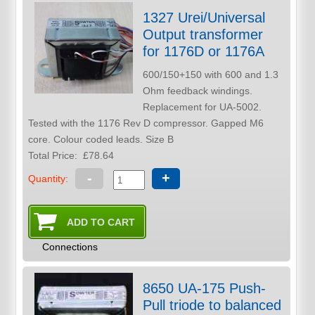
1327 Urei/Universal
Output transformer
for 1176D or 1176A
600/150+150 with 600 and 1.3
Ohm feedback windings.
Replacement for UA-5002.
Tested with the 1176 Rev D compressor. Gapped M6
core. Colour coded leads. Size B
Total Price:
£78.64
-
+
Quantity:
Connections
8650 UA-175 Push-
Pull triode to balanced