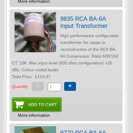
More information
9835 RCA BA-6A
Input Transformer
High performance configurable
transformer for repair or
reconstruction of the RCA BA-
6A Compressor. Ratio 600/150
CT: 10K. Max input level (600 ohm configuration) +16
dBu. Colour coded leads.
Total Price:
£119.47
-
+
Quantity:
More information
9770 RCA BA-6A