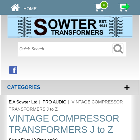
0
HOME
+
CATEGORIES
E A Sowter Ltd
|
PRO AUDIO
| VINTAGE COMPRESSOR
TRANSFORMERS J to Z
VINTAGE COMPRESSOR
TRANSFORMERS J to Z