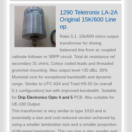
1290 Teletronix LA-2A
Original 15K/600 Line
op.
Ratio 5:1. 15k/600 ohms output
transformer for driving
balanced line from ac coupled
cathode follower or SRPP circuit. Total dc resistance ref
secondary 31 ohms. Colour coded leads and threaded
grommet mounting. Max output level +30 dBu. 30%
Mumetal core for exceptional bandwidth and dynamic
range. Similar to UTC A24 and Triad HS-50 (in overall
5:1 configuration) but with improved bandwidth. Suitable
for
Drip Electronics Opto 4 and 5
PCB. Also suitable for
UE-100 Output.
This transformer is very similar to type 1010 and is
essentially a size and cost reduced version achieved by
using a smaller lamiination size and a smaller proportion
of Mumetal laminations. The can size is also smaller and