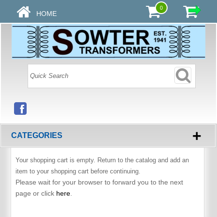
0
HOME
+
CATEGORIES
Your shopping cart is empty. Return to the catalog and add an
item to your shopping cart before continuing.
Please wait for your browser to forward you to the next
page or click
here
.