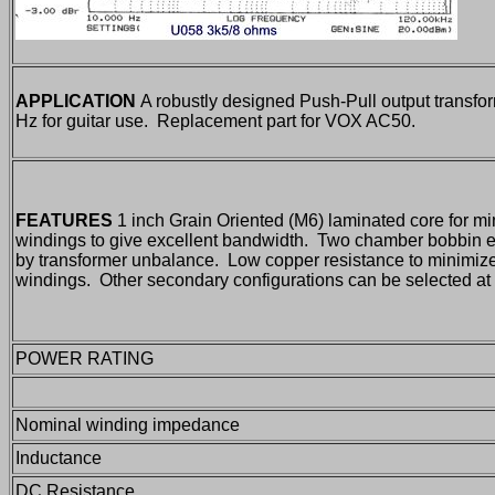
APPLICATION
A robustly designed Push-Pull output transfor
Hz for guitar use. Replacement part for VOX AC50.
FEATURES
1 inch Grain Oriented (M6) laminated core for mi
windings to give excellent bandwidth. Two chamber bobbin ens
by transformer unbalance. Low copper resistance to minimi
windings. Other secondary configurations can be selected at t
POWER RATING
Nominal winding impedance
Inductance
DC Resistance