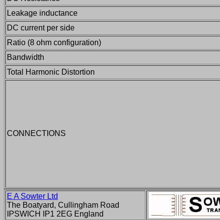
Leakage inductance
DC current per side
Ratio (8 ohm configuration)
Bandwidth
Total Harmonic Distortion
CONNECTIONS
E A Sowter Ltd
The Boatyard, Cullingham Road
IPSWICH IP1 2EG England