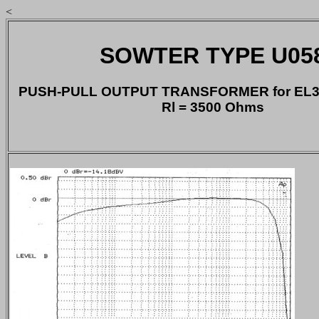
<
SOWTER TYPE U05
PUSH-PULL OUTPUT TRANSFORMER for EL34
Rl = 3500 Ohms