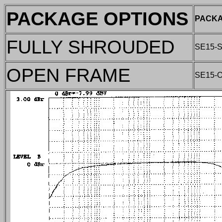
PACKAGE OPTIONS
PACKA
FULLY SHROUDED
SE15-
OPEN FRAME
SE15-