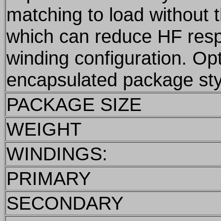
matching to load without 
which can reduce HF res
winding configuration. Op
encapsulated package sty
PACKAGE SIZE
WEIGHT
WINDINGS:
PRIMARY
SECONDARY