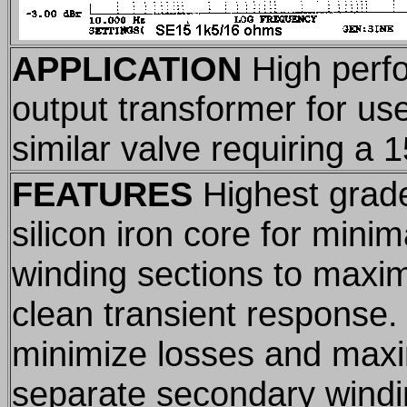
APPLICATION
High perf
output transformer for us
similar valve requiring a 
FEATURES
Highest grade
silicon iron core for minim
winding sections to maxi
clean transient response.
minimize losses and max
separate secondary windi