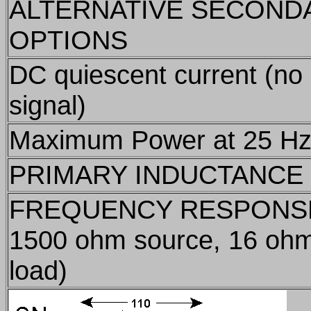
ALTERNATIVE SECOND
OPTIONS
DC quiescent current (no
signal)
Maximum Power at 25 H
PRIMARY INDUCTANCE
FREQUENCY RESPONS
1500 ohm source, 16 oh
load)