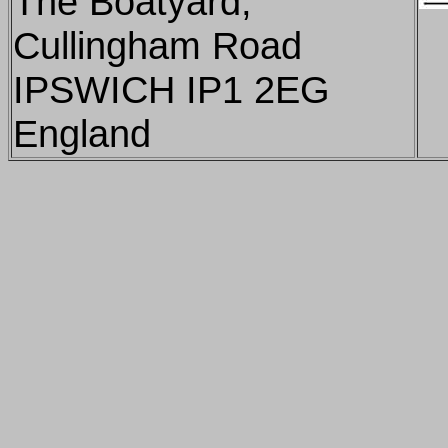
The Boatyard,
Cullingham Road
IPSWICH IP1 2EG
England