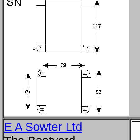
E A Sowter Ltd