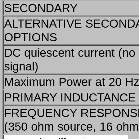
SECONDARY
ALTERNATIVE SECOND
OPTIONS
DC quiescent current (no
signal)
Maximum Power at 20 H
PRIMARY INDUCTANCE
FREQUENCY RESPONS
(350 ohm source, 16 ohm