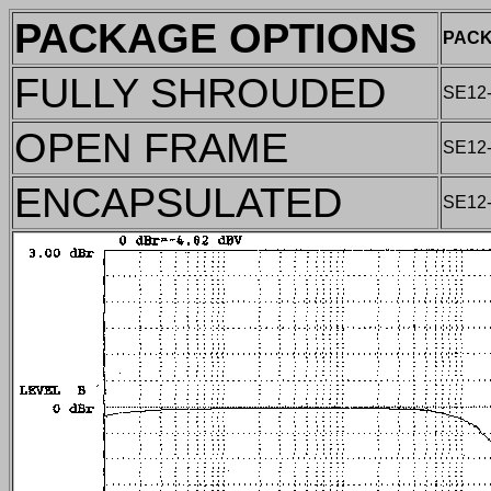
PACKAGE OPTIONS
PACK
FULLY SHROUDED
SE12
OPEN FRAME
SE12
ENCAPSULATED
SE12