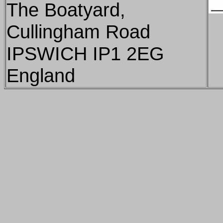
The Boatyard,
Cullingham Road
IPSWICH IP1 2EG
England