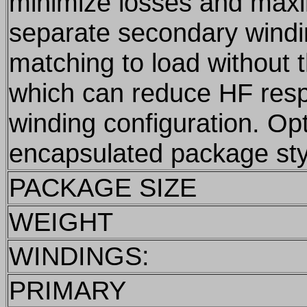
minimize losses and max
separate secondary windi
matching to load without 
which can reduce HF res
winding configuration. Op
encapsulated package sty
PACKAGE SIZE
WEIGHT
WINDINGS:
PRIMARY