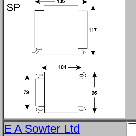
E A Sowter Ltd