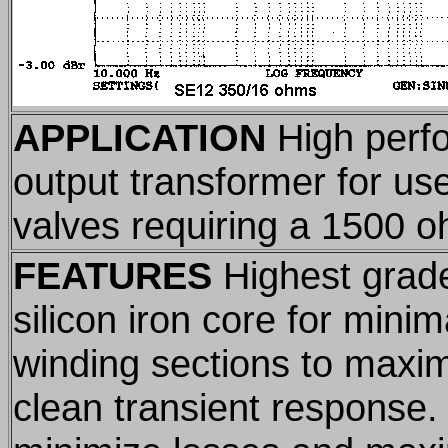
APPLICATION
High perf
output transformer for use
valves requiring a 1500 o
FEATURES
Highest grade
silicon iron core for minim
winding sections to maxi
clean transient response.