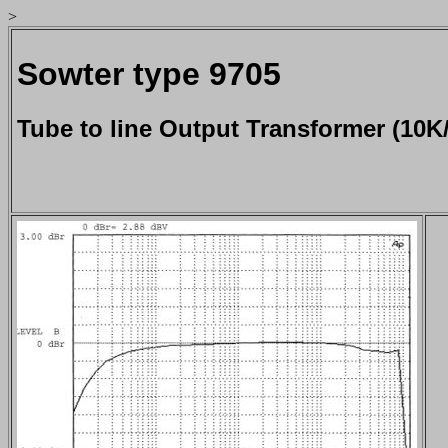
>
Sowter type 9705
Tube to line Output Transformer (10K/