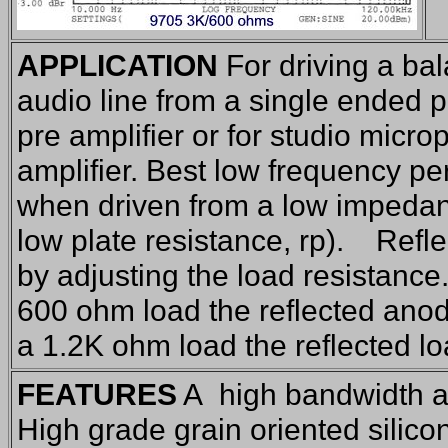
APPLICATION
For driving a b
audio line from a single ended pr
pre amplifier or for studio micro
amplifier. Best low frequency p
when driven from a low impedan
low plate resistance, rp). Refl
by adjusting the load resistanc
600 ohm load the reflected anod
a 1.2K ohm load the reflected l
FEATURES
A high bandwidth a
High grade grain oriented silico