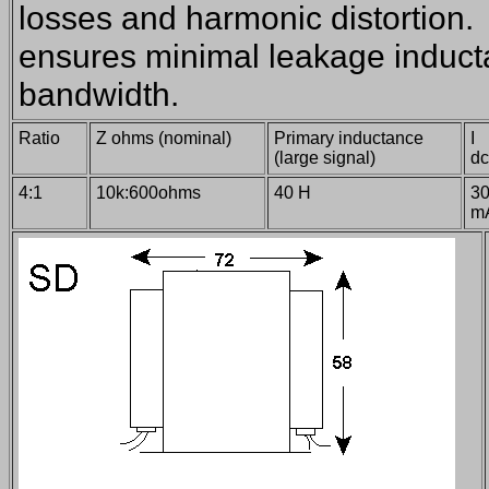
losses and harmonic distortion. 
ensures minimal leakage induct
bandwidth.
Ratio
Z ohms (nominal)
Primary inductance
I
(large signal)
d
4:1
10k:600ohms
40 H
3
m