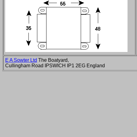
E A Sowter Ltd
The Boatyard,
Cullingham Road IPSWICH IP1 2EG England